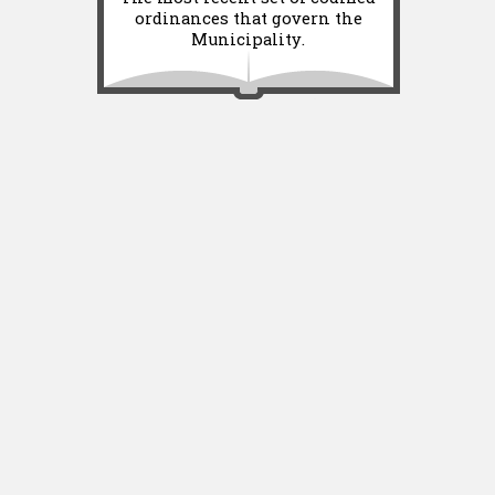
ordinances that govern the
Municipality.