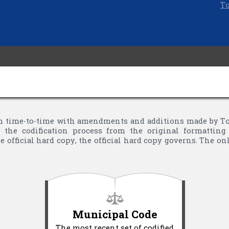
To
 time-to-time with amendments and additions made by Town
the codification process from the original formatting 
 official hard copy, the official hard copy governs. The o
Municipal Code
The most recent set of codified