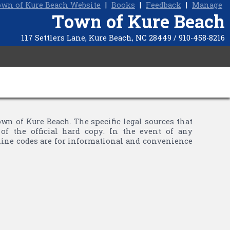
wn of Kure Beach Website
|
Books
|
Feedback
|
Manage
Town of Kure Beach
117 Settlers Lane, Kure Beach, NC 28449 / 910-458-8216
 of Kure Beach. The specific legal sources that
of the official hard copy. In the event of any
nline codes are for informational and convenience