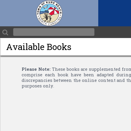
Available Books
Please Note:
These books are supplemented from
comprise each book have been adapted during 
discrepancies between the online content and the
purposes only.